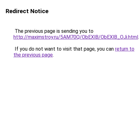
Redirect Notice
The previous page is sending you to
http://maximstroy.ru/5AM70Q/ObEXlB/ObEXlB_OJi.html
.
If you do not want to visit that page, you can
return to
the previous page
.