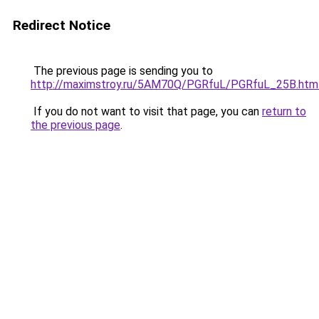
Redirect Notice
The previous page is sending you to
http://maximstroy.ru/5AM70Q/PGRfuL/PGRfuL_25B.htm
If you do not want to visit that page, you can
return to
the previous page
.