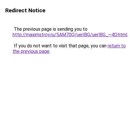
Redirect Notice
The previous page is sending you to
http://maximstroy.ru/5AM70Q/uerlBG/uerlBG_~4D.html
.
If you do not want to visit that page, you can
return to
the previous page
.