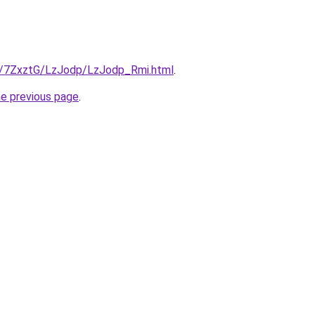
ru/7ZxztG/LzJodp/LzJodp_Rmi.html
.
he previous page
.