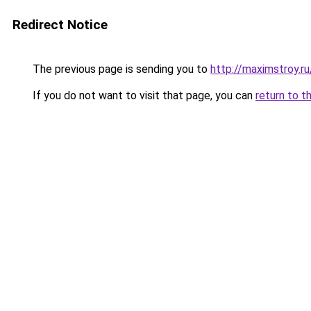
Redirect Notice
The previous page is sending you to
http://maximstroy.
If you do not want to visit that page, you can
return to t