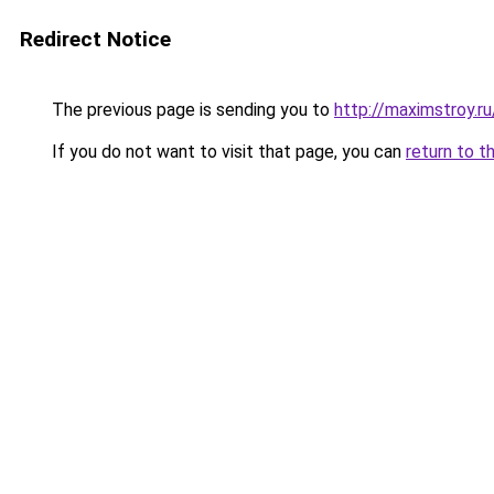
Redirect Notice
The previous page is sending you to
http://maximstroy.
If you do not want to visit that page, you can
return to t