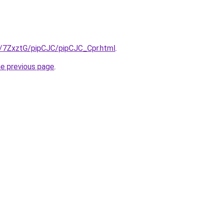
ru/7ZxztG/pipCJC/pipCJC_Cpr.html
.
he previous page
.