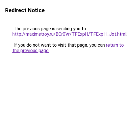
Redirect Notice
The previous page is sending you to
http://maximstroy.ru/BCr0Vr/TFExpH/TFExpH_Jot.html
.
If you do not want to visit that page, you can
return to
the previous page
.