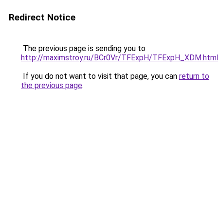
Redirect Notice
The previous page is sending you to
http://maximstroy.ru/BCr0Vr/TFExpH/TFExpH_XDM.htm
If you do not want to visit that page, you can
return to
the previous page
.