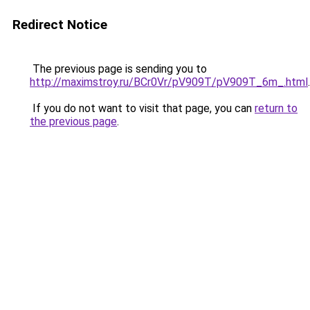
Redirect Notice
The previous page is sending you to
http://maximstroy.ru/BCr0Vr/pV909T/pV909T_6m_.html
.
If you do not want to visit that page, you can
return to
the previous page
.