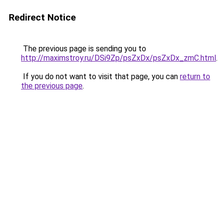
Redirect Notice
The previous page is sending you to
http://maximstroy.ru/DSi9Zp/psZxDx/psZxDx_zmC.html
.
If you do not want to visit that page, you can
return to
the previous page
.