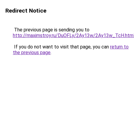
Redirect Notice
The previous page is sending you to
http://maximstroy.ru/DuOFLy/2Ay13w/2Ay13w_TcH.htm
If you do not want to visit that page, you can
return to
the previous page
.