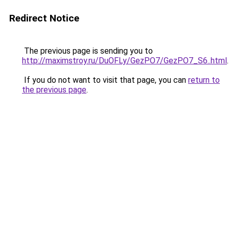
Redirect Notice
The previous page is sending you to
http://maximstroy.ru/DuOFLy/GezPO7/GezPO7_S6..html
.
If you do not want to visit that page, you can
return to
the previous page
.