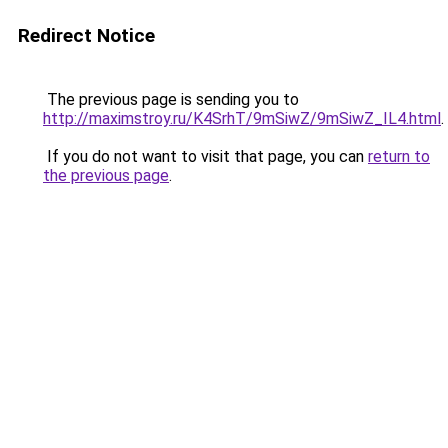
Redirect Notice
The previous page is sending you to
http://maximstroy.ru/K4SrhT/9mSiwZ/9mSiwZ_IL4.html
.
If you do not want to visit that page, you can
return to
the previous page
.