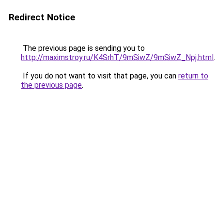
Redirect Notice
The previous page is sending you to
http://maximstroy.ru/K4SrhT/9mSiwZ/9mSiwZ_Npj.html
.
If you do not want to visit that page, you can
return to
the previous page
.