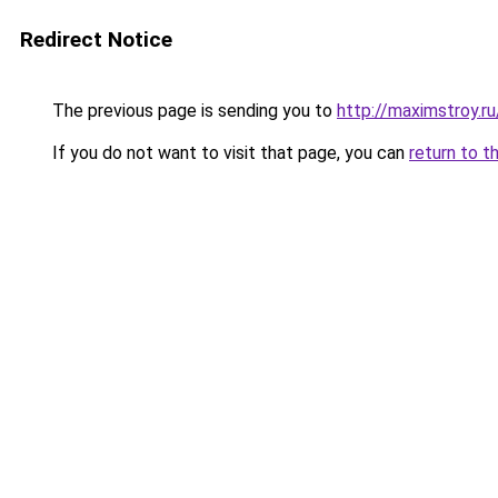
Redirect Notice
The previous page is sending you to
http://maximstroy.
If you do not want to visit that page, you can
return to t