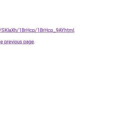
ru/SKlaXh/1BrHcp/1BrHcp_9AY.html
.
he previous page
.