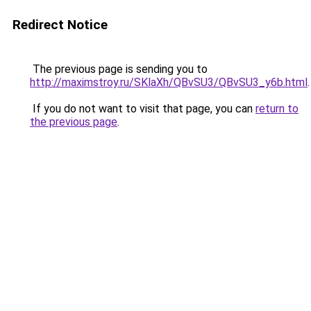
Redirect Notice
The previous page is sending you to
http://maximstroy.ru/SKlaXh/QBvSU3/QBvSU3_y6b.html
.
If you do not want to visit that page, you can
return to
the previous page
.