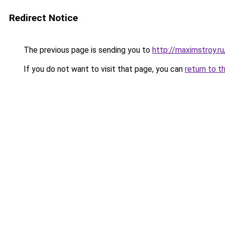
Redirect Notice
The previous page is sending you to
http://maximstroy.
If you do not want to visit that page, you can
return to t