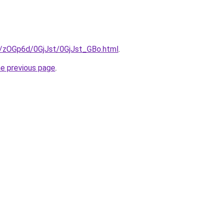
ru/zOGp6d/0GjJst/0GjJst_GBo.html
.
he previous page
.