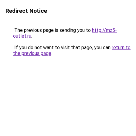
Redirect Notice
The previous page is sending you to
http://mz5-
outlet.ru
.
If you do not want to visit that page, you can
return to
the previous page
.