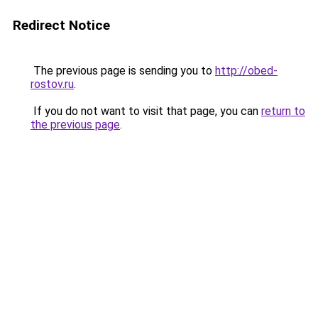
Redirect Notice
The previous page is sending you to
http://obed-
rostov.ru
.
If you do not want to visit that page, you can
return to
the previous page
.