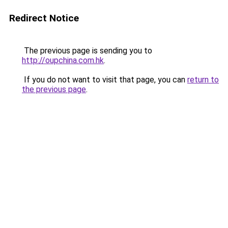
Redirect Notice
The previous page is sending you to
http://oupchina.com.hk
.
If you do not want to visit that page, you can
return to
the previous page
.