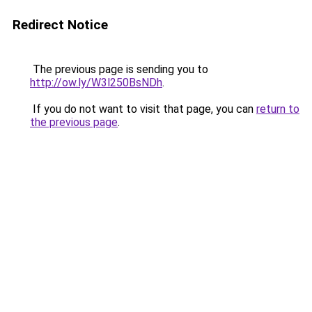
Redirect Notice
The previous page is sending you to
http://ow.ly/W3l250BsNDh
.
If you do not want to visit that page, you can
return to
the previous page
.