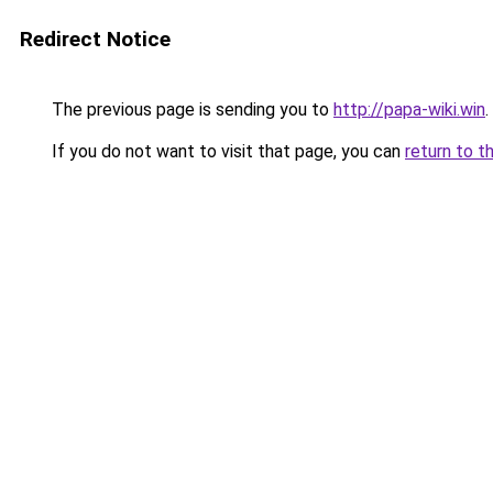
Redirect Notice
The previous page is sending you to
http://papa-wiki.win
.
If you do not want to visit that page, you can
return to t