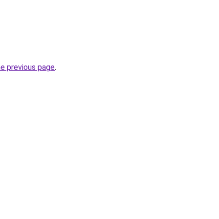
he previous page
.