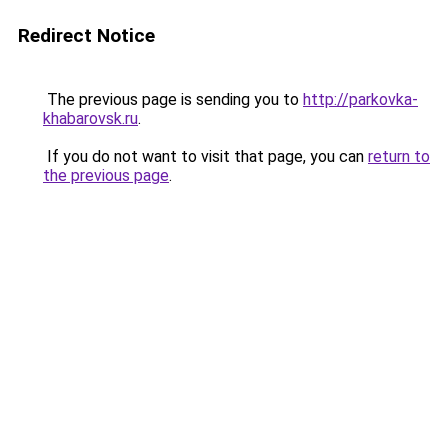
Redirect Notice
The previous page is sending you to
http://parkovka-
khabarovsk.ru
.
If you do not want to visit that page, you can
return to
the previous page
.