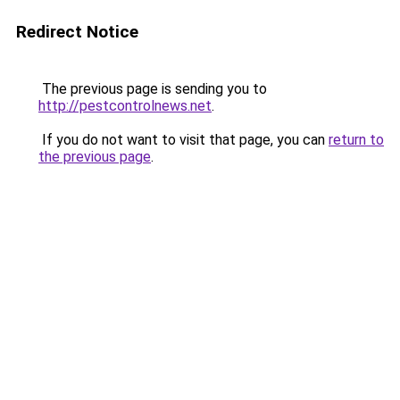
Redirect Notice
The previous page is sending you to
http://pestcontrolnews.net
.
If you do not want to visit that page, you can
return to
the previous page
.