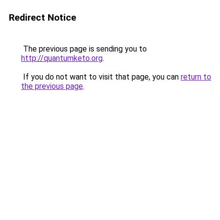
Redirect Notice
The previous page is sending you to
http://quantumketo.org
.
If you do not want to visit that page, you can
return to
the previous page
.