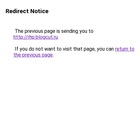
Redirect Notice
The previous page is sending you to
http://rhp.blogcut.ru
.
If you do not want to visit that page, you can
return to
the previous page
.