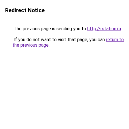
Redirect Notice
The previous page is sending you to
http://rstation.ru
.
If you do not want to visit that page, you can
return to
the previous page
.