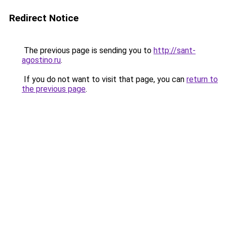
Redirect Notice
The previous page is sending you to
http://sant-
agostino.ru
.
If you do not want to visit that page, you can
return to
the previous page
.