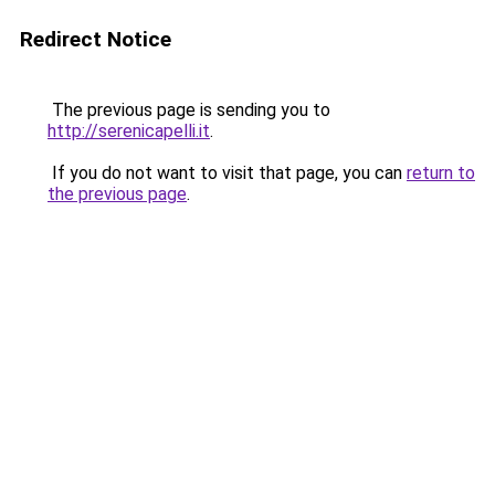
Redirect Notice
The previous page is sending you to
http://serenicapelli.it
.
If you do not want to visit that page, you can
return to
the previous page
.