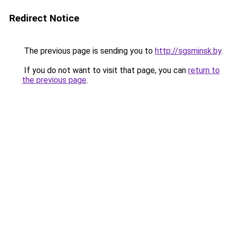
Redirect Notice
The previous page is sending you to
http://sgsminsk.by
.
If you do not want to visit that page, you can
return to
the previous page
.