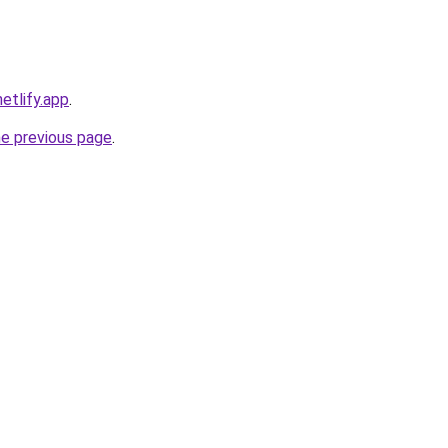
etlify.app
.
he previous page
.