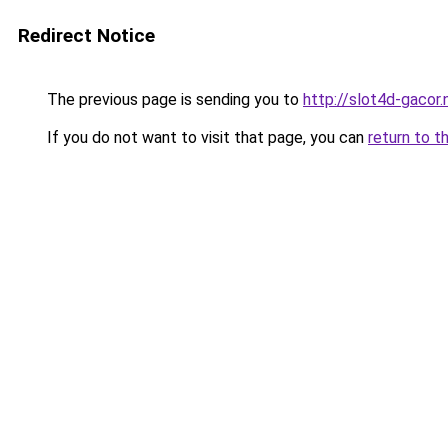
Redirect Notice
The previous page is sending you to
http://slot4d-gacor.n
If you do not want to visit that page, you can
return to t