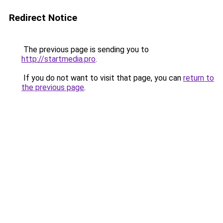
Redirect Notice
The previous page is sending you to
http://startmedia.pro
.
If you do not want to visit that page, you can
return to
the previous page
.