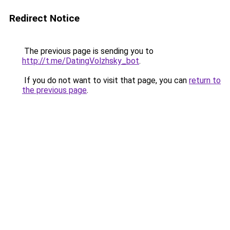
Redirect Notice
The previous page is sending you to
http://t.me/DatingVolzhsky_bot
.
If you do not want to visit that page, you can
return to
the previous page
.