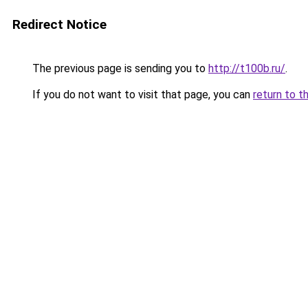
Redirect Notice
The previous page is sending you to
http://t100b.ru/
.
If you do not want to visit that page, you can
return to t