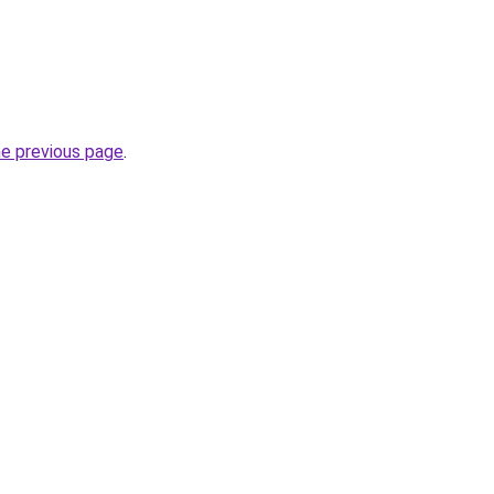
he previous page
.