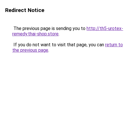
Redirect Notice
The previous page is sending you to
http://th5-urotex-
remedy.thai-shop.store
.
If you do not want to visit that page, you can
return to
the previous page
.