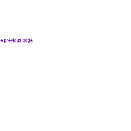
he previous page
.