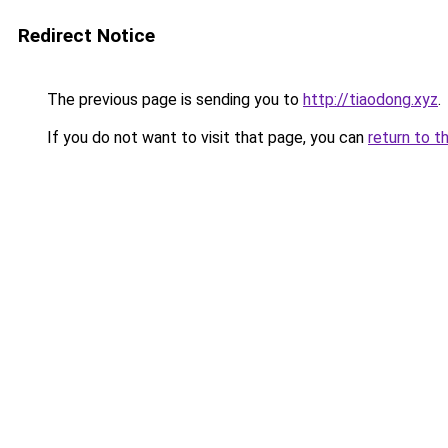
Redirect Notice
The previous page is sending you to
http://tiaodong.xyz
.
If you do not want to visit that page, you can
return to t