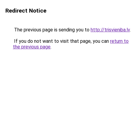
Redirect Notice
The previous page is sending you to
http://trisvieniba.lv
.
If you do not want to visit that page, you can
return to
the previous page
.