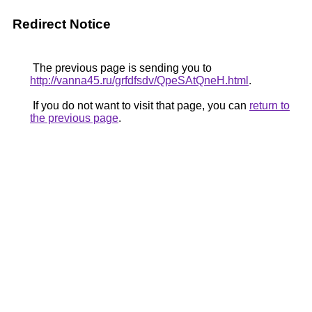
Redirect Notice
The previous page is sending you to
http://vanna45.ru/grfdfsdv/QpeSAtQneH.html
.
If you do not want to visit that page, you can
return to
the previous page
.