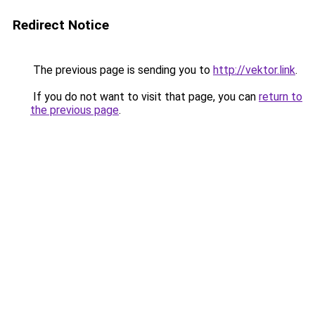
Redirect Notice
The previous page is sending you to
http://vektor.link
.
If you do not want to visit that page, you can
return to
the previous page
.