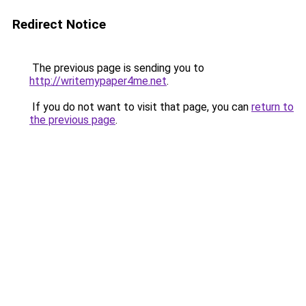
Redirect Notice
The previous page is sending you to
http://writemypaper4me.net
.
If you do not want to visit that page, you can
return to
the previous page
.