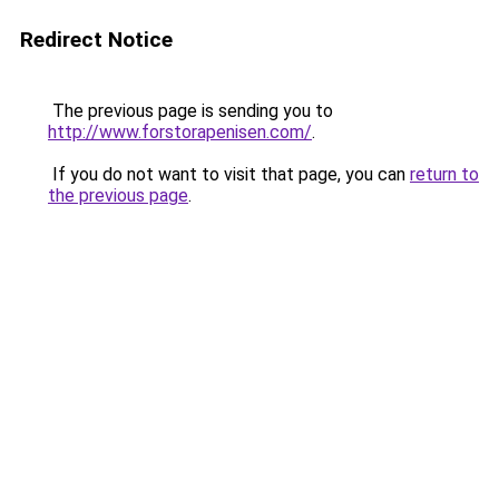
Redirect Notice
The previous page is sending you to
http://www.forstorapenisen.com/
.
If you do not want to visit that page, you can
return to
the previous page
.