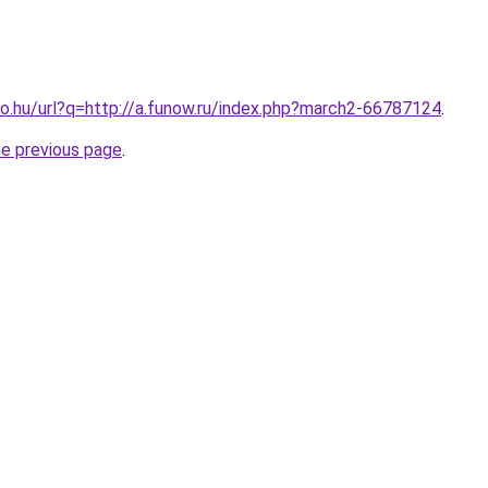
o.hu/url?q=http://a.funow.ru/index.php?march2-66787124
.
he previous page
.