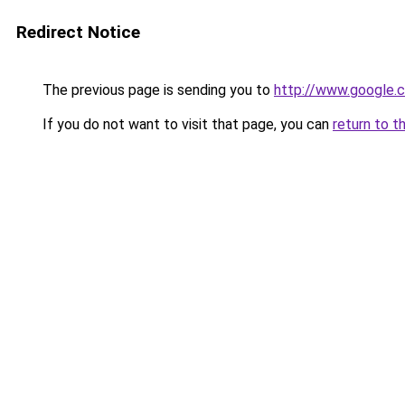
Redirect Notice
The previous page is sending you to
http://www.google.c
If you do not want to visit that page, you can
return to t