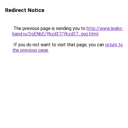
Redirect Notice
The previous page is sending you to
http://www.legko-
band.ru/2gENbE/Ykzd37/Ykzd37_ggz.html
.
If you do not want to visit that page, you can
return to
the previous page
.