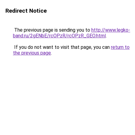
Redirect Notice
The previous page is sending you to
http://www.legko-
band.ru/2gENbE/rcOPzR/rcOPzR_GEO.html
.
If you do not want to visit that page, you can
return to
the previous page
.