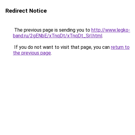
Redirect Notice
The previous page is sending you to
http://www.legko-
band.ru/2gENbE/xTnqDt/xTnqDt_Srl.html
.
If you do not want to visit that page, you can
return to
the previous page
.