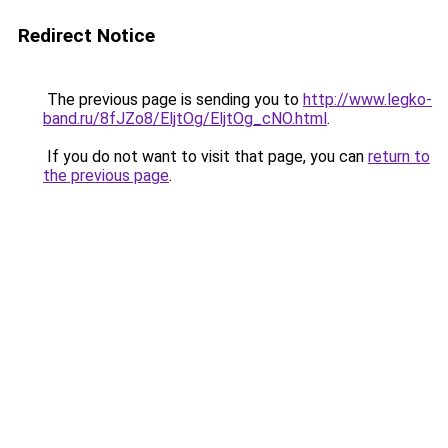
Redirect Notice
The previous page is sending you to
http://www.legko-
band.ru/8fJZo8/EljtOg/EljtOg_cNO.html
.
If you do not want to visit that page, you can
return to
the previous page
.