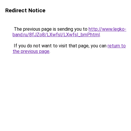
Redirect Notice
The previous page is sending you to
http://www.legko-
band.ru/8fJZo8/LXwfsl/LXwfsl_bmP.html
.
If you do not want to visit that page, you can
return to
the previous page
.