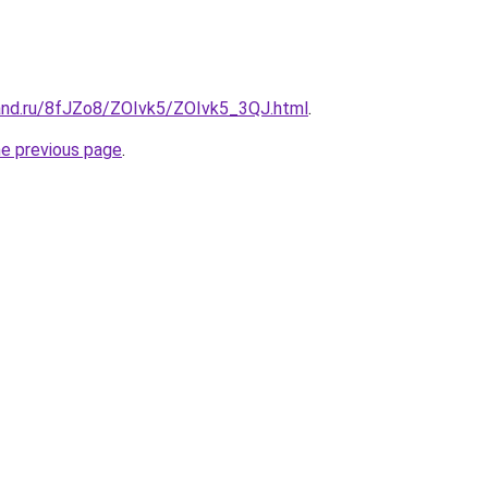
and.ru/8fJZo8/ZOIvk5/ZOIvk5_3QJ.html
.
he previous page
.