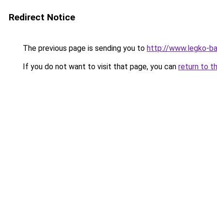
Redirect Notice
The previous page is sending you to
http://www.legko-b
If you do not want to visit that page, you can
return to t