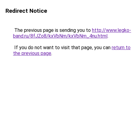
Redirect Notice
The previous page is sending you to
http://www.legko-
band.ru/8fJZo8/kxVbNm/kxVbNm_4nu.html
.
If you do not want to visit that page, you can
return to
the previous page
.