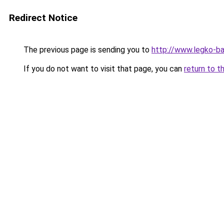
Redirect Notice
The previous page is sending you to
http://www.legko-b
If you do not want to visit that page, you can
return to t