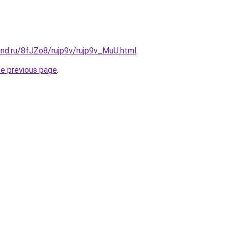
and.ru/8fJZo8/rujp9v/rujp9v_MuU.html
.
he previous page
.