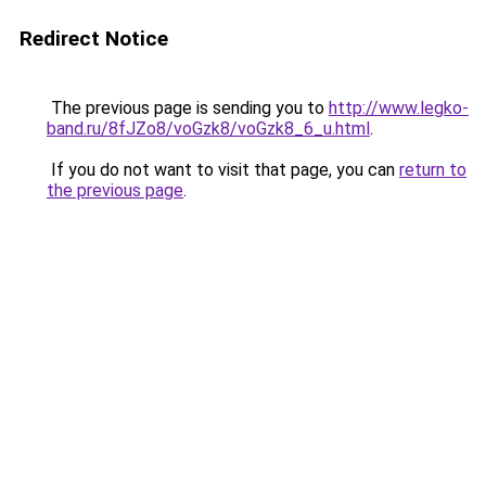
Redirect Notice
The previous page is sending you to
http://www.legko-
band.ru/8fJZo8/voGzk8/voGzk8_6_u.html
.
If you do not want to visit that page, you can
return to
the previous page
.